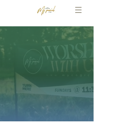
WE'RE GLAD YOU'RE HERE!
PLAN A VISIT
ONLINE GIVING
The VA District