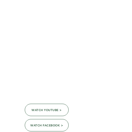
the Virtual Sanctuary!
WATCH YOUTUBE >
WATCH FACEBOOK >