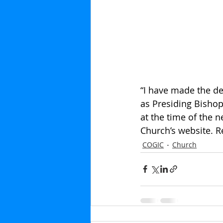
“I have made the de
as Presiding Bishop
at the time of the n
Church’s website. 
COGIC
Church