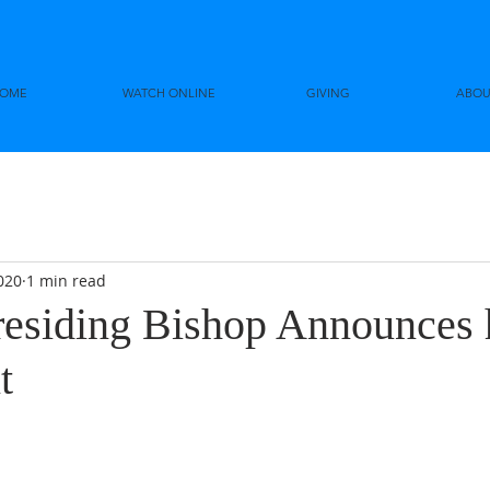
OME
WATCH ONLINE
GIVING
ABOU
020
1 min read
siding Bishop Announces 
t