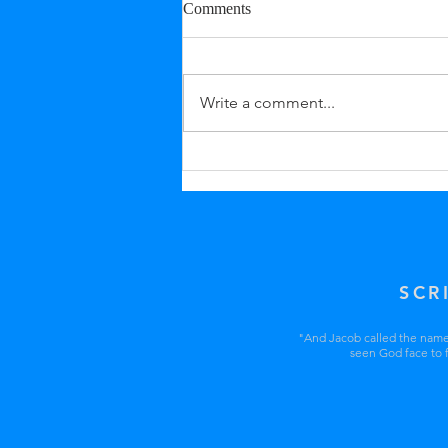
Comments
Write a comment...
SCR
"And Jacob called the name o
seen God face to f