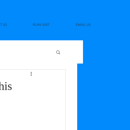
T US
PLAN VISIT
EMAIL US
his