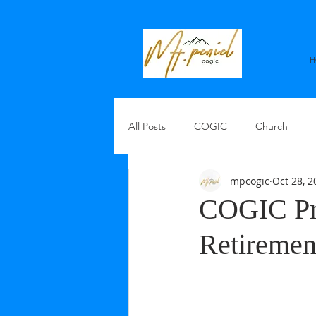
H
All Posts
COGIC
Church
mpcogic
Oct 28, 2
COGIC Pre
Retiremen